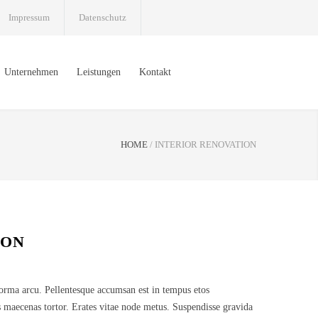
Impressum
Datenschutz
Unternehmen
Leistungen
Kontakt
HOME
/
INTERIOR RENOVATION
ION
norma arcu. Pellentesque accumsan est in tempus etos
 maecenas tortor. Erates vitae node metus. Suspendisse gravida