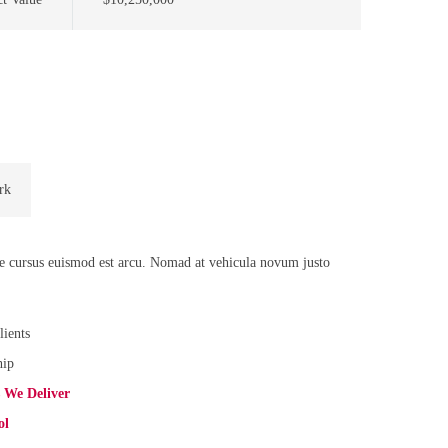
rk
de cursus euismod est arcu. Nomad at vehicula novum justo
lients
hip
s We Deliver
ol