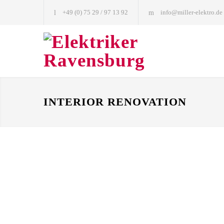
+49 (0) 75 29 / 97 13 92
info@miller-elektro.de
INTERIOR RENOVATION