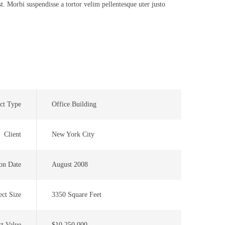
t. Morbi suspendisse a tortor velim pellentesque uter justo
ct Type
Office Building
Client
New York City
on Date
August 2008
ect Size
3350 Square Feet
ct Value
$10,250,000