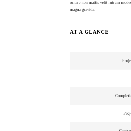
ornare non mattis velit rutrum modes
magna gravida.
AT A GLANCE
Proje
Completi
Proj
Contra