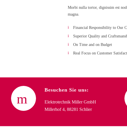
Morbi nulla tortor, dignissim est no
magna.
Financial Responsibility to Our C
Superior Quality and Craftsmans
On Time and on Budget
Real Focus on Customer Satisfac
Besuchen Sie uns:
Elektrotechnik Miller GmbH
Millerhof 4, 88281 Schlier