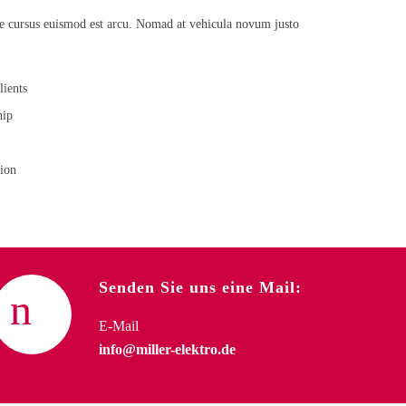
de cursus euismod est arcu. Nomad at vehicula novum justo
lients
hip
tion
Senden Sie uns eine Mail:
E-Mail
info@miller-elektro.de