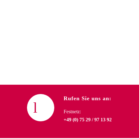
Rufen Sie uns an:
Festnetz:
+49 (0) 75 29 / 97 13 92