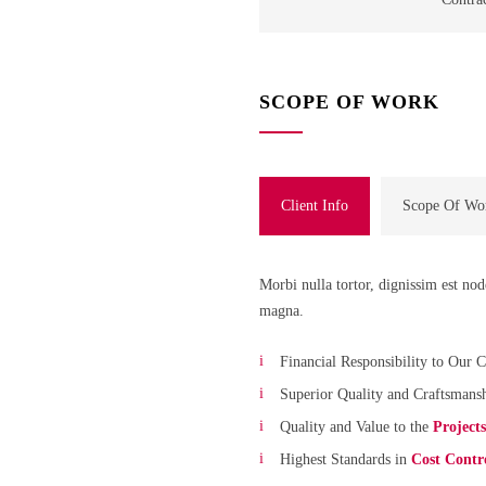
SCOPE OF WORK
Client Info
Scope Of Wo
Morbi nulla tortor, dignissim est no
magna.
Financial Responsibility to Our C
Superior Quality and Craftsmans
Quality and Value to the
Project
Highest Standards in
Cost Contr