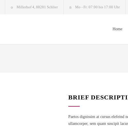
Millerhof 4, 88281 Schlier
Mo - Fr: 07:00 bis 17:00 Uhr
Home
BRIEF DESCRIPT
Paetos dignissim at cursus elefeind 
ullamcorper, sem quam suscipit lacus